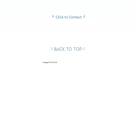
╰ Click to Contact ╯
╰ Back to Top ╯
image5
© 2026