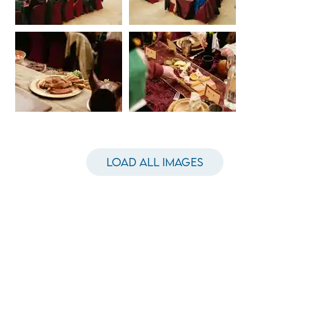
Load All Images