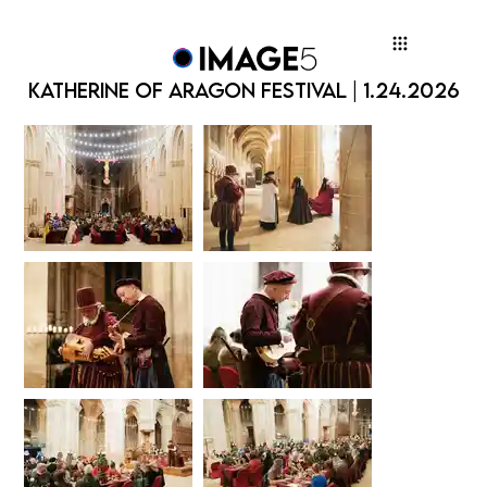
KATHERINE OF ARAGON FESTIVAL | 1.24.2026
KATHERINE OF ARAGON FESTIVAL | 1.24.2026