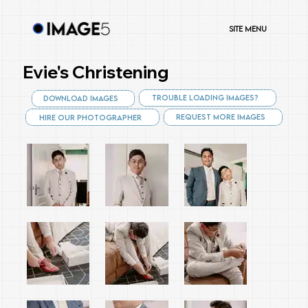
Site Menu
Evie's Christening
Trouble Loading Images?
Download Images
Request More Images
Hire Our Photographer