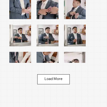
Load More