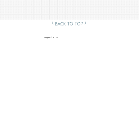
╰ Back to Top ╯
image5
© 2026