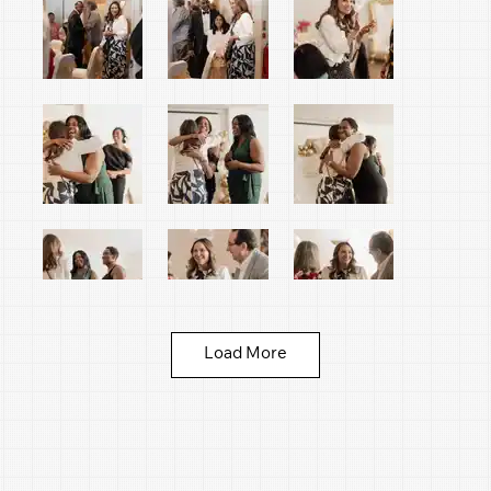
Load More