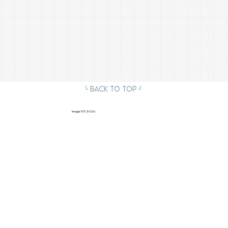
╰ Back to Top ╯
image5
© 2026