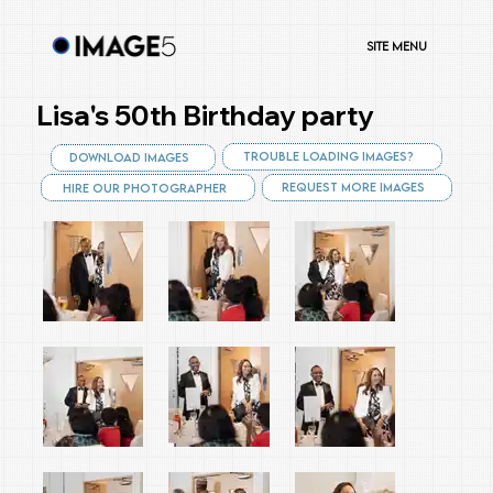
Site Menu
Lisa's 50th Birthday party
Trouble Loading Images?
Download Images
Request More Images
Hire Our Photographer