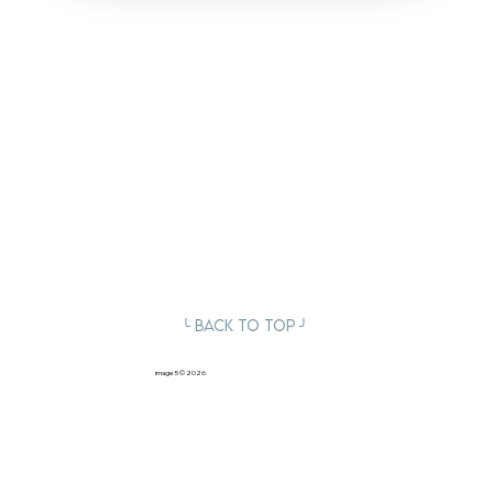
╰ Back to Top ╯
image5
© 2026