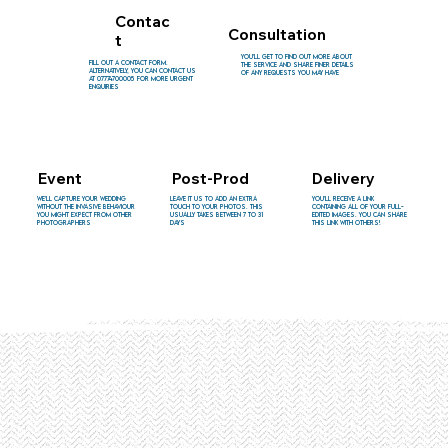
Contac
Consultation
t
You'll get to find out more about
Fill out a contact form.
the service and share finer details
Alternatively, you can contact us
of any requests you may have
at 07774700005 for more urgent
enquiries
Event
Post-Prod
Delivery
You'll receive a link
We'll capture your wedding
Leave it us to add an extra
containing all of your full-
without the invasive behaviour
touch to your photos. This
edited images. You can share
you might expect from other
usually takes between 7 to 31
this link with others!
photographers
days