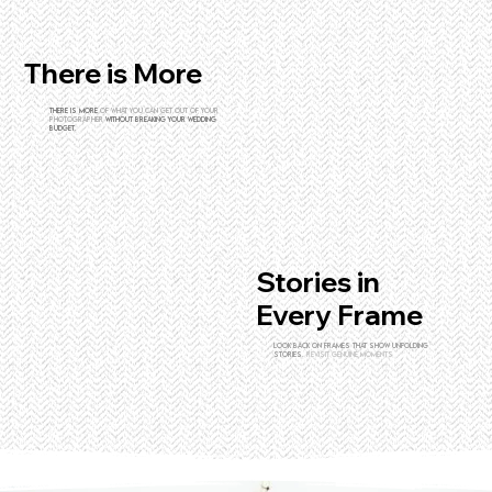
There is More
There is more
of what you can get out of your
photographer
without breaking your wedding
budget.
Stories in
Every Frame
Look back on frames that show unfolding
stories.
revisit genuine moments