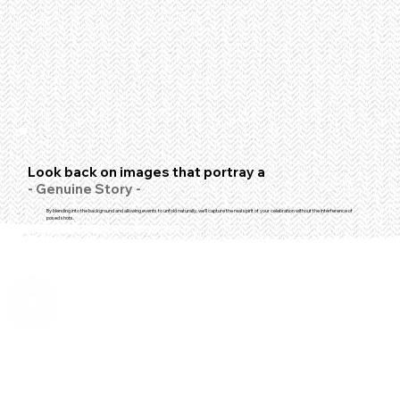
Look back on images that portray a
- Genuine Story -
By blending into the background and allowing events to unfold naturally, we'll capture the real spirit of your celebration without the interference of
posed shots.