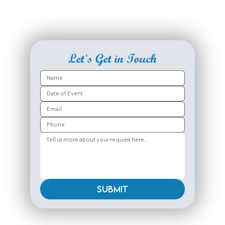
Let's Get in Touch
Submit