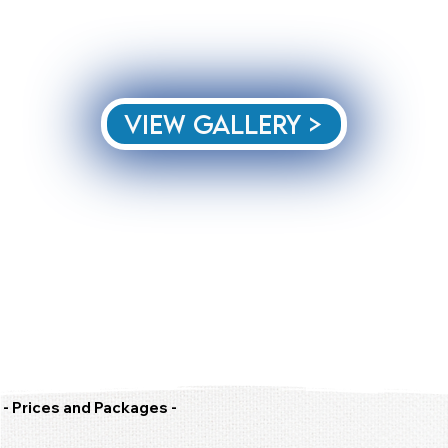
View Gallery >
- Prices and Packages -