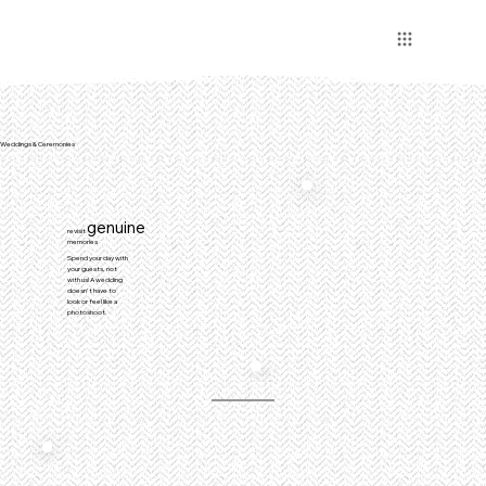
Weddings & Ceremonies
genuine
revisit
memories
Spend your day with
your guests, not
with us! A wedding
doesn't have to
look or feel like a
photoshoot.