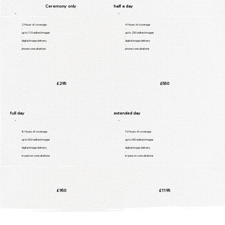
Ceremony only
half a day
2 Hours of coverage
4 Hours of coverage
-
-
up to 110 edited images
up to 250 edited images
-
-
digital image delivery
digital image delivery
-
-
phone consultations
phone consultations
£295
£550
full day
extended day
8 Hours of coverage
10 Hours of coverage
-
-
up to 500 edited images
up to 650 edited images
-
-
digital image delivery
digital image delivery
-
-
in-person consultations
in-person consultations
£950
£1195