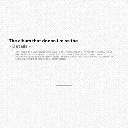
The album that doesn't miss the
- Details -
Leave nothing to chance on your wedding day - entrust every detail to an experienced photographer. We
pride ourselves on our meticulous attention to detail, ensuring that all those small, precious
moments are preserved in your wedding album. Our photography style is ideal for couples who desire
a complete narrative of their day, from start to finish.